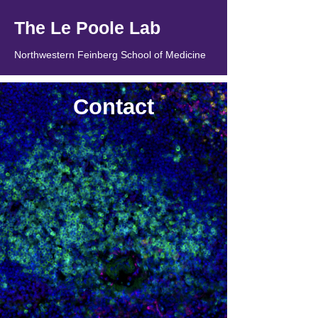
The Le Poole Lab
Northwestern Feinberg School of Medicine
Contact