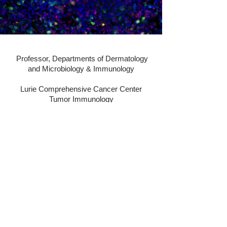
Professor, Departments of Dermatology
and Microbiology & Immunology
Lurie Comprehensive Cancer Center
​Tumor Immunology
Northwestern Feinberg School of Medicine
303 East Superior Street
Chicago, IL 60611
Work Email:
caroline.lepoole@northwestern.edu
Lab Phone: 312-503-1899