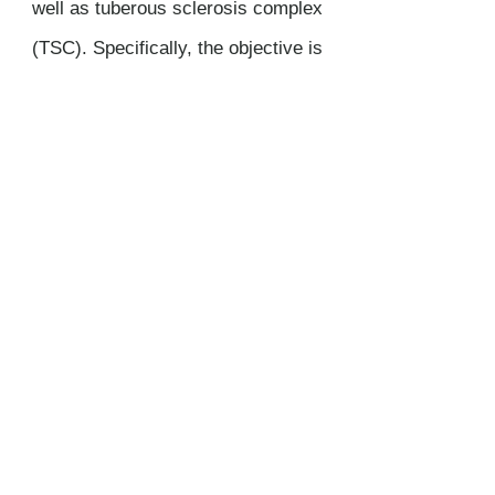
well as tuberous sclerosis complex
(TSC). Specifically, the objective is
to design immunotherapeutics to
treat these conditions.
DONATE NOW
Thank you so much for considering a tax-
free donation to the Laboratory of
Professor Le Poole at Northwestern
University, Feinberg School of Medicine.
Main
topics of research in the Le Poole
Lab are vitiligo, LAM, TCS, and
melanoma.