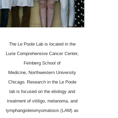
The Le Poole Lab is located in the
Lurie Comprehensive Cancer Center,
Feinberg School of
Medicine, Northwestern University
Chicago. Research in the Le Poole
lab is focused on the etiology and
treatment of vitiligo, melanoma, and
lymphangioleiomyomatosis (LAM) as