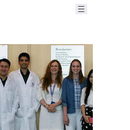
The Le Poole Lab
Northwestern Feinberg School of
Medicine